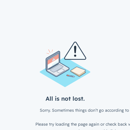
All is not lost.
Sorry. Sometimes things don’t go according to 
Please try loading the page again or check back w