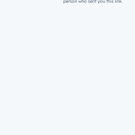
person who sent you this link.