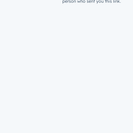
person who sent you this link.