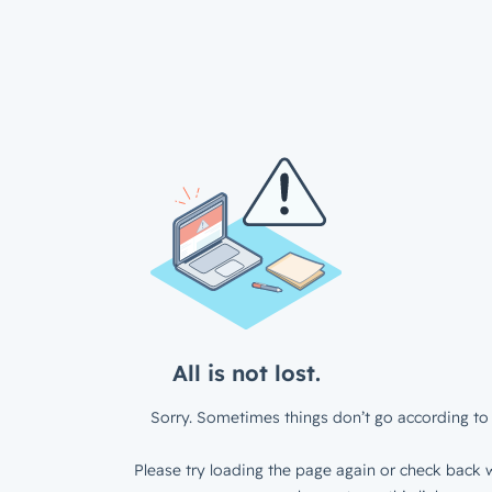
All is not lost.
Sorry. Sometimes things don’t go according to 
Please try loading the page again or check back w