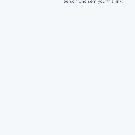
person who sent you this link.