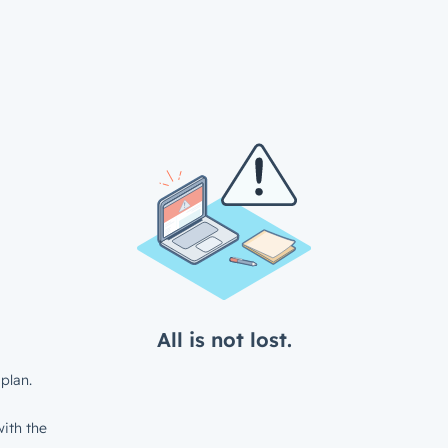
All is not lost.
plan.
ith the