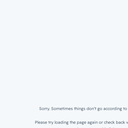
Sorry. Sometimes things don’t go according to 
Please try loading the page again or check back w