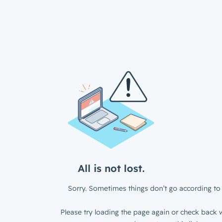
All is not lost.
Sorry. Sometimes things don’t go according to 
Please try loading the page again or check back w