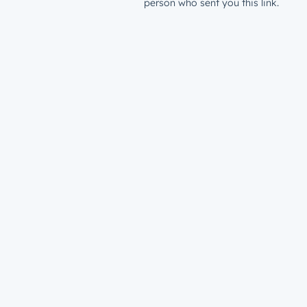
person who sent you this link.