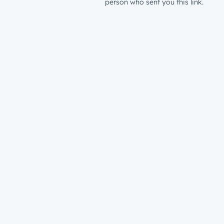
person who sent you this link.