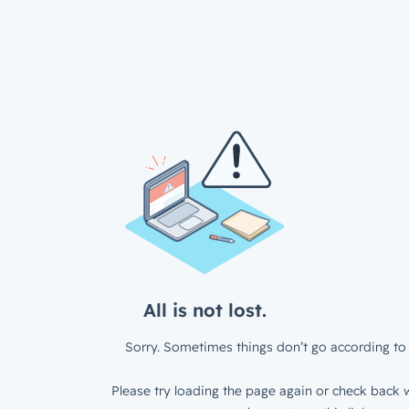
All is not lost.
Sorry. Sometimes things don’t go according to 
Please try loading the page again or check back w