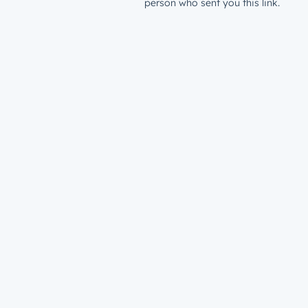
person who sent you this link.