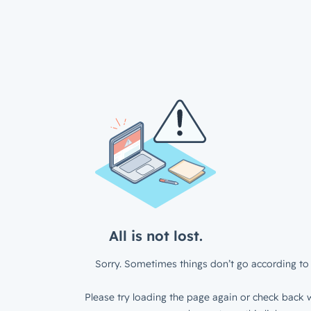
All is not lost.
Sorry. Sometimes things don’t go according to 
Please try loading the page again or check back w