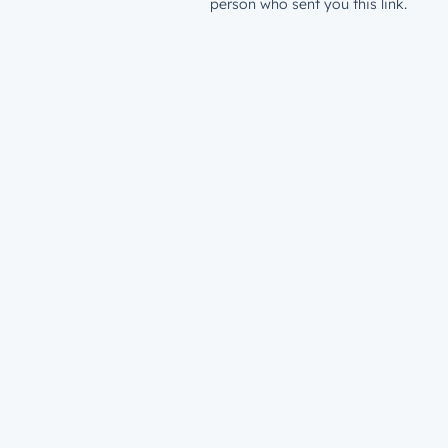
person who sent you this link.