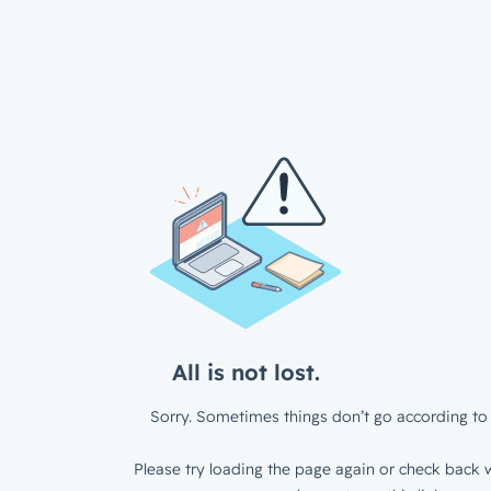
All is not lost.
Sorry. Sometimes things don’t go according to 
Please try loading the page again or check back w