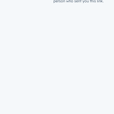
person who sent you this link.