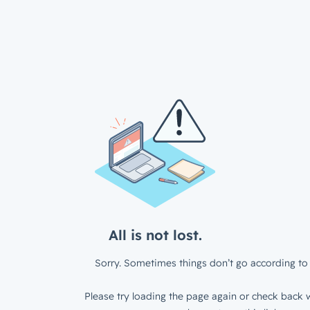
All is not lost.
Sorry. Sometimes things don’t go according to 
Please try loading the page again or check back w