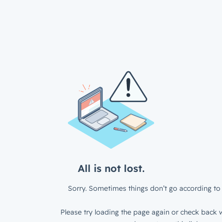
All is not lost.
Sorry. Sometimes things don’t go according to 
Please try loading the page again or check back w