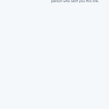
person who sent you this link.