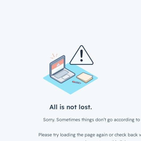
All is not lost.
Sorry. Sometimes things don’t go according to 
Please try loading the page again or check back w