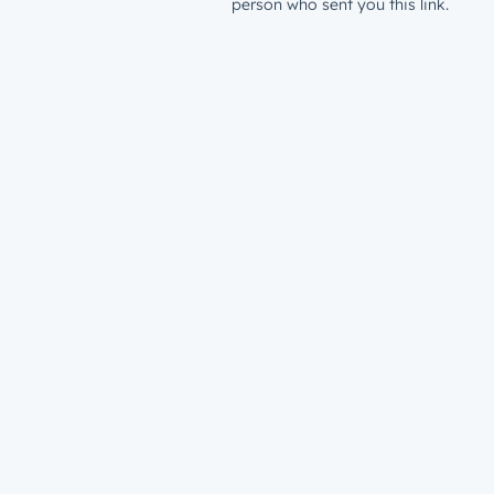
person who sent you this link.