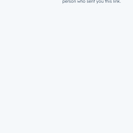
person who sent you this link.