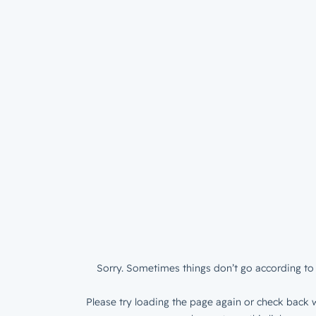
Sorry. Sometimes things don’t go according to 
Please try loading the page again or check back w