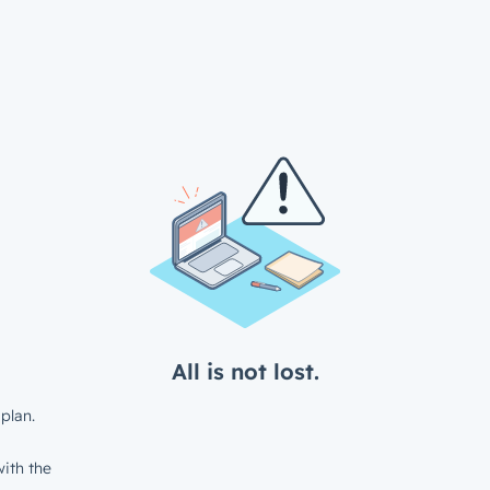
All is not lost.
plan.
ith the