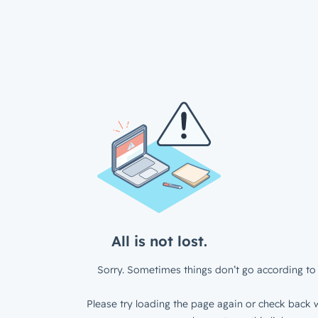
All is not lost.
Sorry. Sometimes things don’t go according to 
Please try loading the page again or check back w