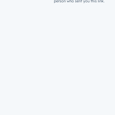
person who sent you this link.