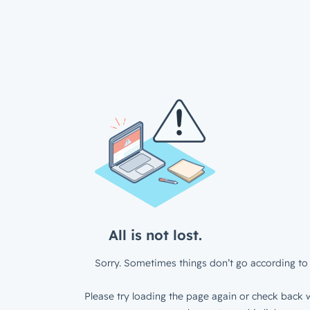
All is not lost.
Sorry. Sometimes things don’t go according to 
Please try loading the page again or check back w