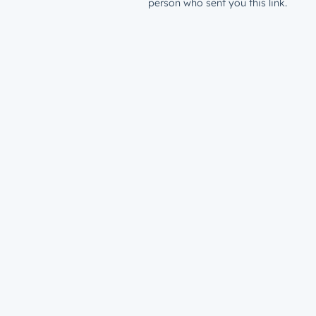
person who sent you this link.