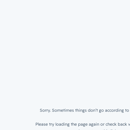
Sorry. Sometimes things don’t go according to 
Please try loading the page again or check back w