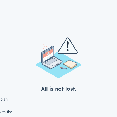
All is not lost.
plan.
ith the