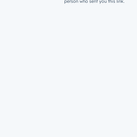
person who sent you this link.