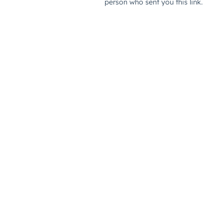
person who sent you this link.