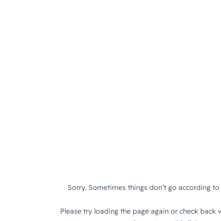
Sorry. Sometimes things don’t go according to 
Please try loading the page again or check back w