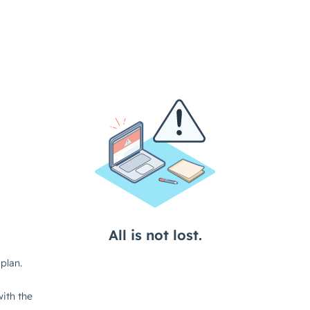
All is not lost.
plan.
ith the