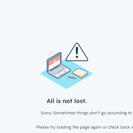
All is not lost.
Sorry. Sometimes things don’t go according to 
Please try loading the page again or check back w