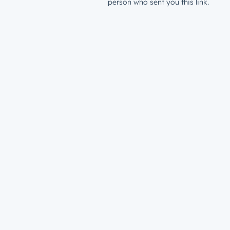
person who sent you this link.