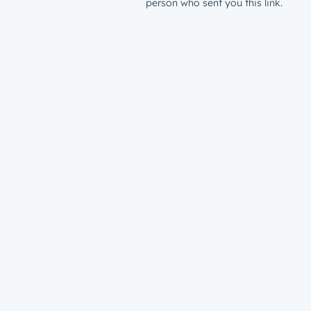
person who sent you this link.