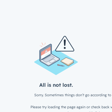
All is not lost.
Sorry. Sometimes things don’t go according to 
Please try loading the page again or check back w