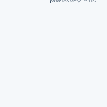
person who sent you this link.