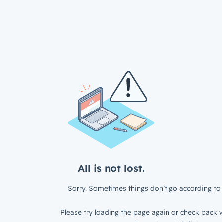
All is not lost.
Sorry. Sometimes things don’t go according to 
Please try loading the page again or check back w