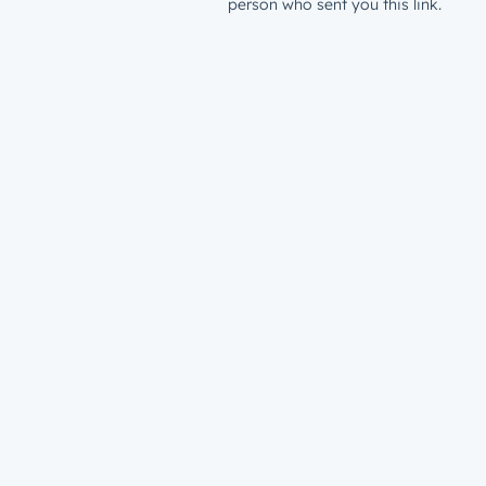
person who sent you this link.