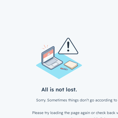
All is not lost.
Sorry. Sometimes things don’t go according to 
Please try loading the page again or check back w