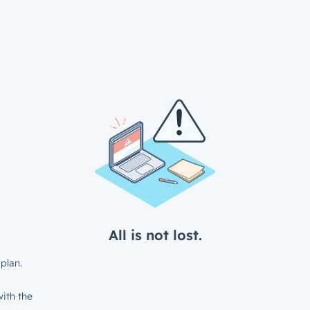
All is not lost.
plan.
ith the