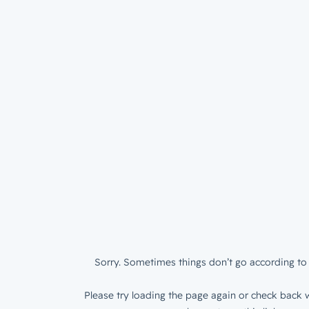
Sorry. Sometimes things don’t go according to 
Please try loading the page again or check back w