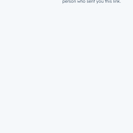
person who sent you this link.