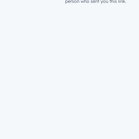
person who sent you this link.