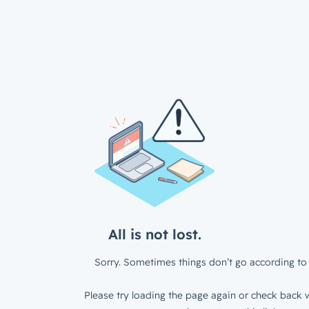
All is not lost.
Sorry. Sometimes things don’t go according to 
Please try loading the page again or check back w