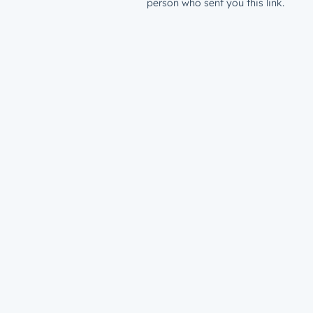
person who sent you this link.