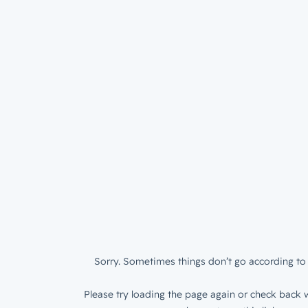
Sorry. Sometimes things don’t go according to 
Please try loading the page again or check back w