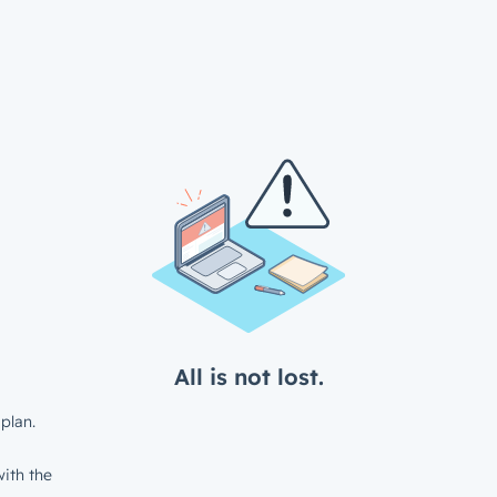
All is not lost.
plan.
ith the