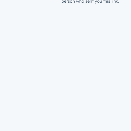
person who sent you this link.