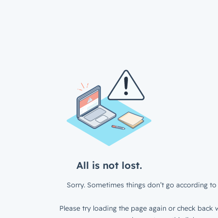
All is not lost.
Sorry. Sometimes things don’t go according to 
Please try loading the page again or check back w