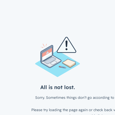
All is not lost.
Sorry. Sometimes things don’t go according to 
Please try loading the page again or check back w