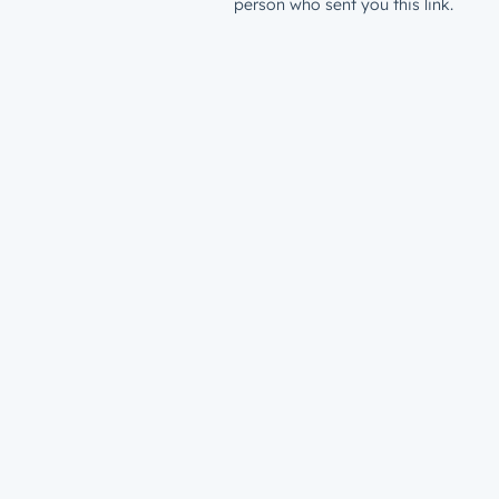
person who sent you this link.