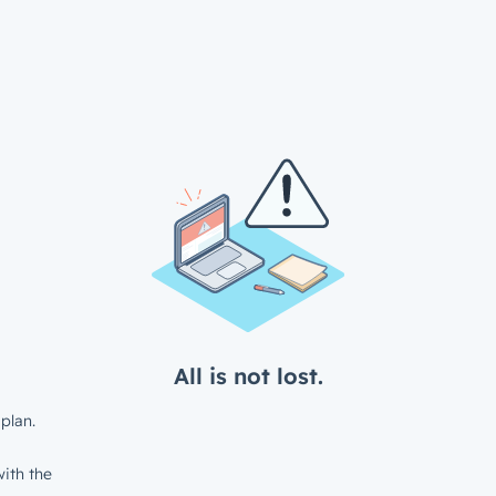
All is not lost.
plan.
ith the