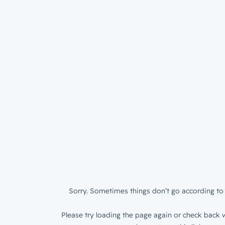
Sorry. Sometimes things don’t go according to 
Please try loading the page again or check back w