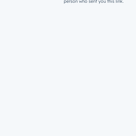
person who sent you this link.