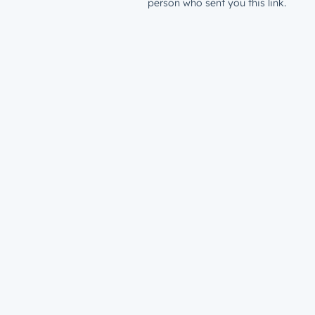
person who sent you this link.