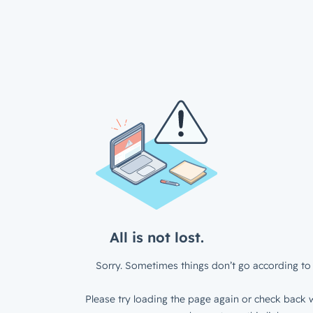
All is not lost.
Sorry. Sometimes things don’t go according to 
Please try loading the page again or check back w