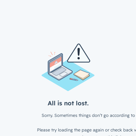
All is not lost.
Sorry. Sometimes things don’t go according to 
Please try loading the page again or check back w