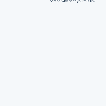
person who sent you this link.