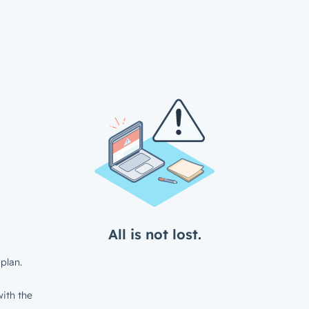
All is not lost.
plan.
ith the