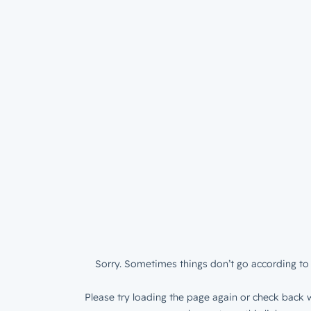
Sorry. Sometimes things don’t go according to 
Please try loading the page again or check back w