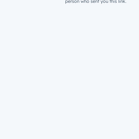
person who sent you this link.