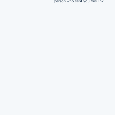
person who sent you this link.