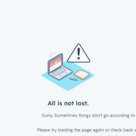
All is not lost.
Sorry. Sometimes things don’t go according to 
Please try loading the page again or check back w