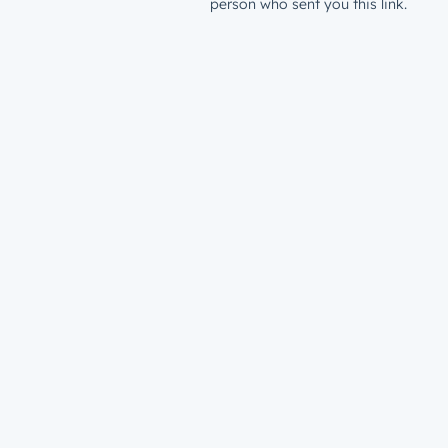
person who sent you this link.