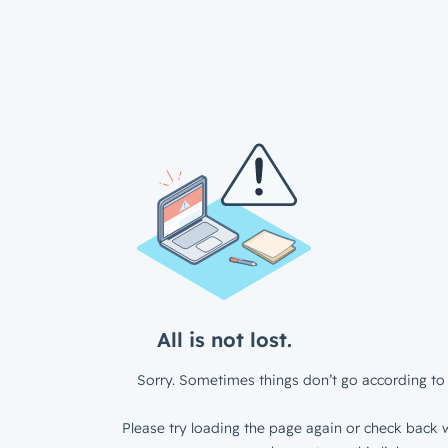
All is not lost.
Sorry. Sometimes things don’t go according to 
Please try loading the page again or check back w