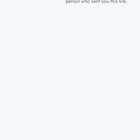
person who sent you this link.