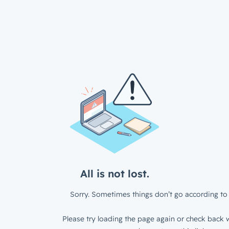
All is not lost.
Sorry. Sometimes things don’t go according to 
Please try loading the page again or check back w