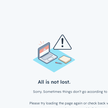
All is not lost.
Sorry. Sometimes things don’t go according to 
Please try loading the page again or check back w