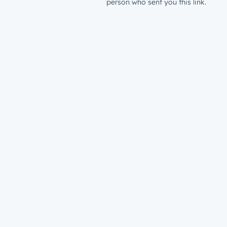
person who sent you this link.