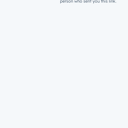
person who sent you this link.