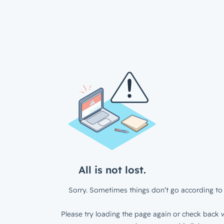
All is not lost.
Sorry. Sometimes things don’t go according to 
Please try loading the page again or check back w