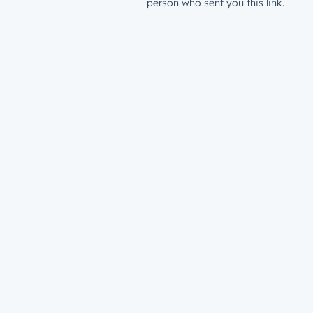
person who sent you this link.