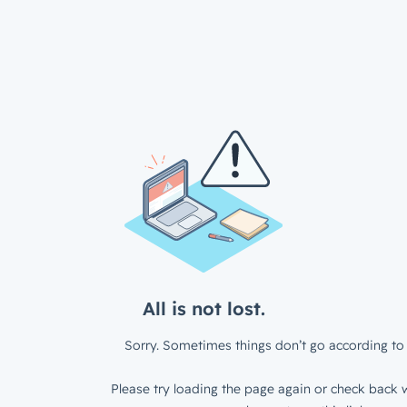
All is not lost.
Sorry. Sometimes things don’t go according to 
Please try loading the page again or check back w