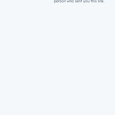
person who sent you this link.