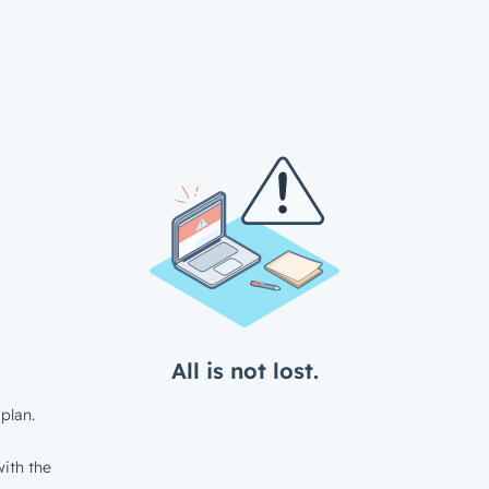
All is not lost.
plan.
ith the