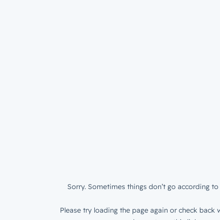
Sorry. Sometimes things don’t go according to 
Please try loading the page again or check back w