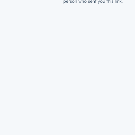
person who sent you this link.