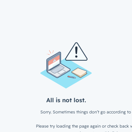
All is not lost.
Sorry. Sometimes things don’t go according to 
Please try loading the page again or check back w