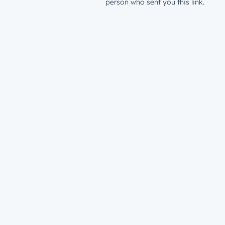
person who sent you this link.