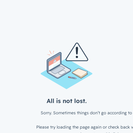
All is not lost.
Sorry. Sometimes things don’t go according to 
Please try loading the page again or check back w