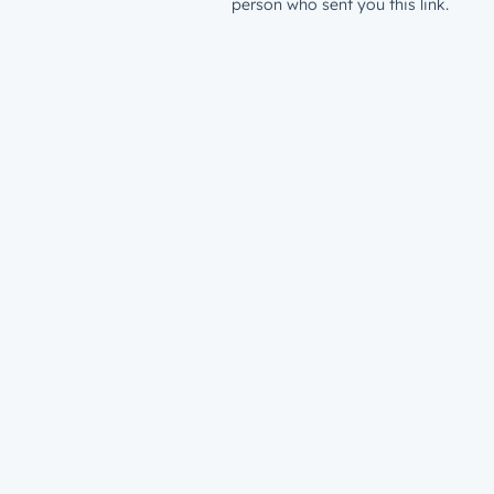
person who sent you this link.