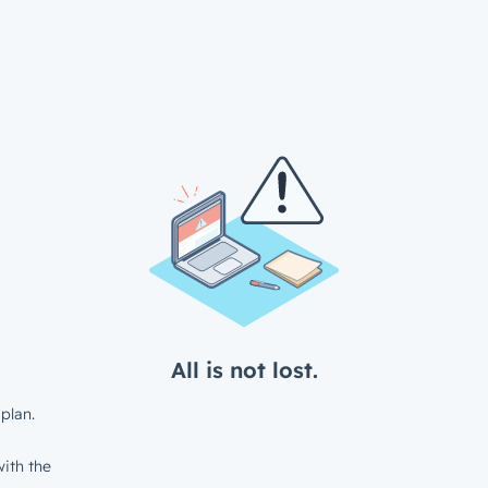
All is not lost.
plan.
ith the