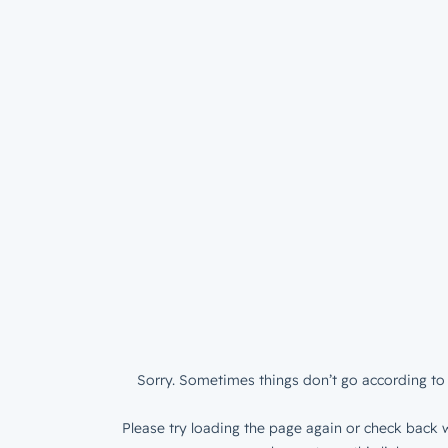
Sorry. Sometimes things don’t go according to 
Please try loading the page again or check back w