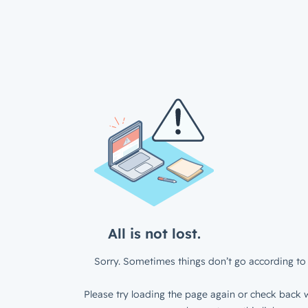
All is not lost.
Sorry. Sometimes things don’t go according to 
Please try loading the page again or check back w