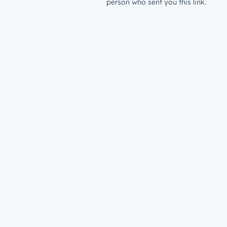
person who sent you this link.