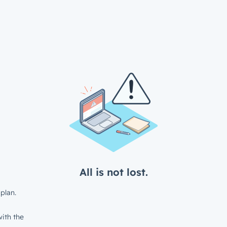
All is not lost.
plan.
ith the