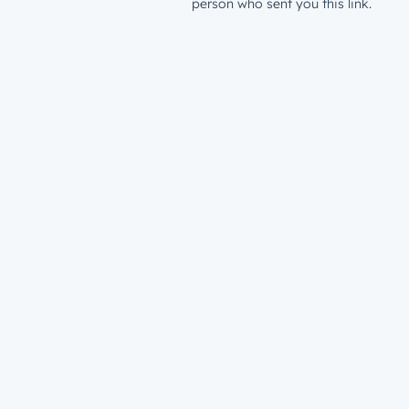
person who sent you this link.