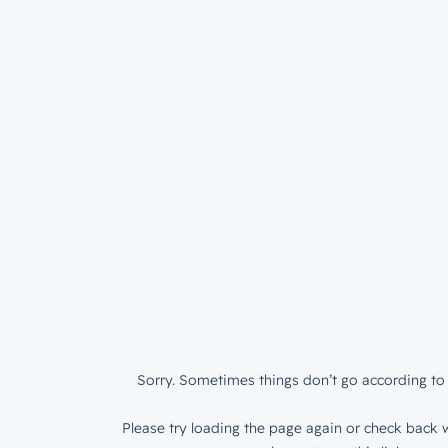
Sorry. Sometimes things don’t go according to 
Please try loading the page again or check back w