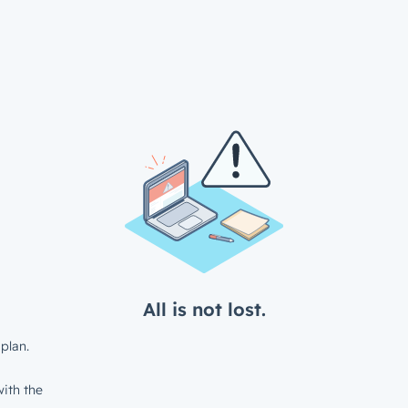
All is not lost.
plan.
ith the