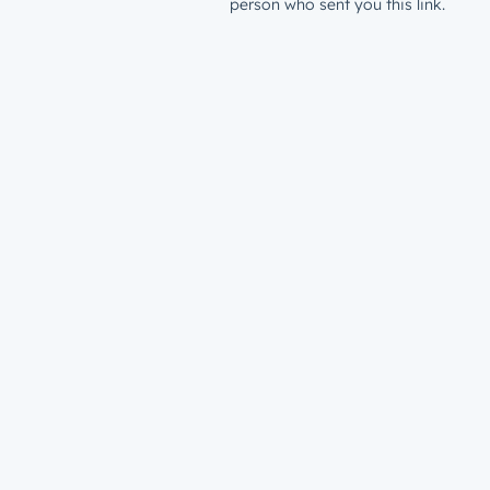
person who sent you this link.