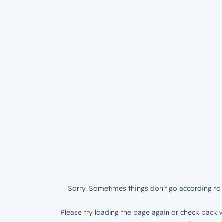
Sorry. Sometimes things don’t go according to 
Please try loading the page again or check back w