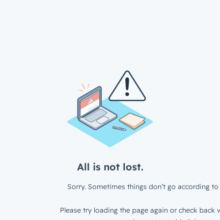
All is not lost.
Sorry. Sometimes things don’t go according to 
Please try loading the page again or check back w