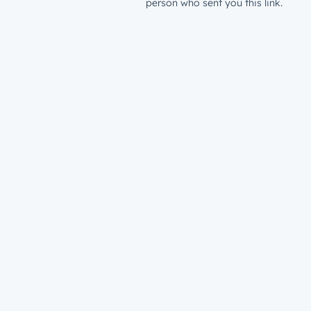
person who sent you this link.