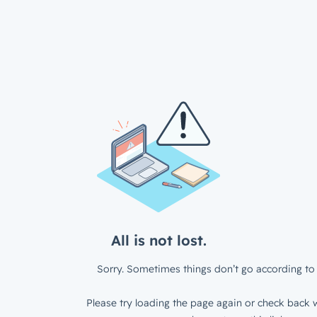
All is not lost.
Sorry. Sometimes things don’t go according to 
Please try loading the page again or check back w