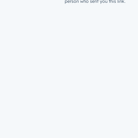
person who sent you this link.