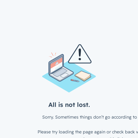
All is not lost.
Sorry. Sometimes things don’t go according to 
Please try loading the page again or check back w