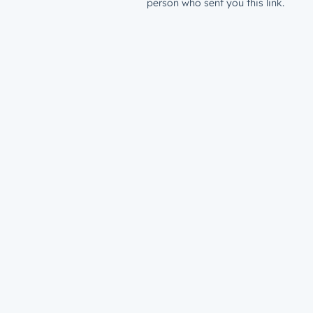
person who sent you this link.