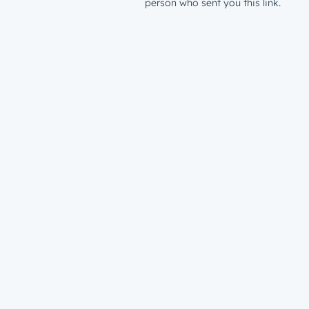
person who sent you this link.