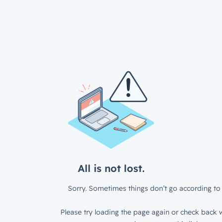
All is not lost.
Sorry. Sometimes things don’t go according to 
Please try loading the page again or check back w