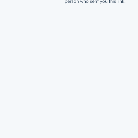
person who sent you this link.