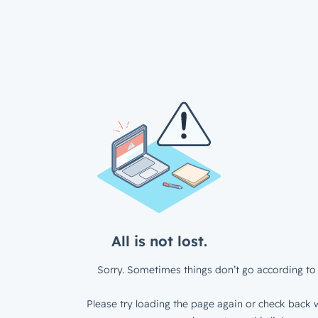
All is not lost.
Sorry. Sometimes things don’t go according to 
Please try loading the page again or check back w