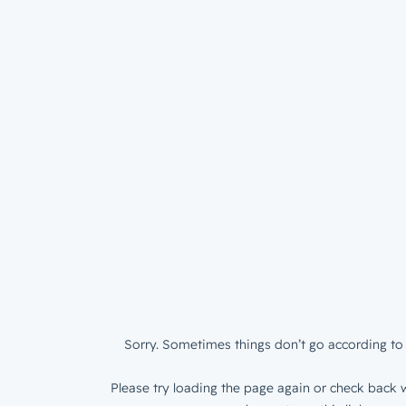
Sorry. Sometimes things don’t go according to 
Please try loading the page again or check back w