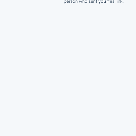
person who sent you this link.