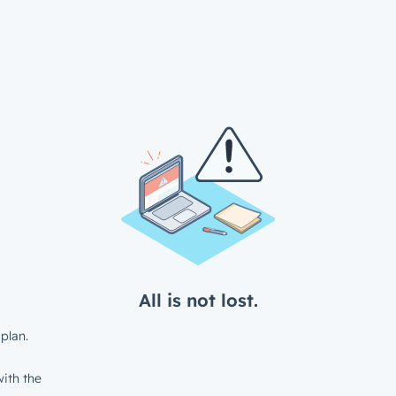
All is not lost.
plan.
ith the