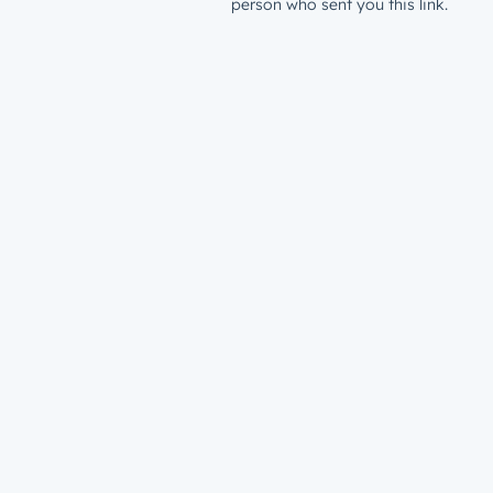
person who sent you this link.