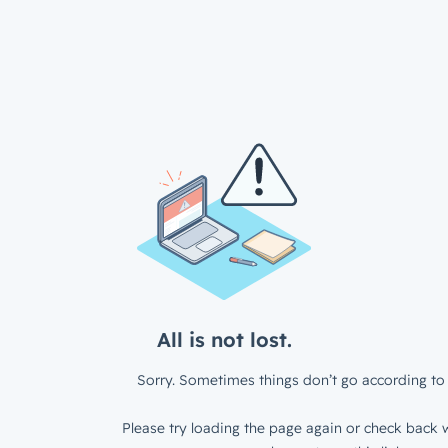
All is not lost.
Sorry. Sometimes things don’t go according to 
Please try loading the page again or check back w