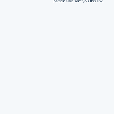
person who sent you this link.