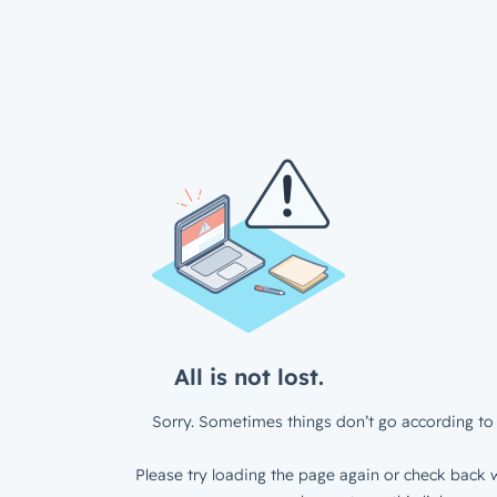
All is not lost.
Sorry. Sometimes things don’t go according to 
Please try loading the page again or check back w