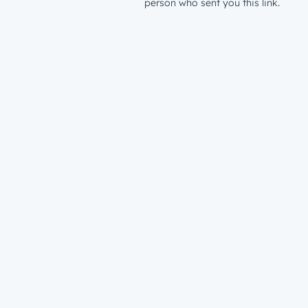
person who sent you this link.