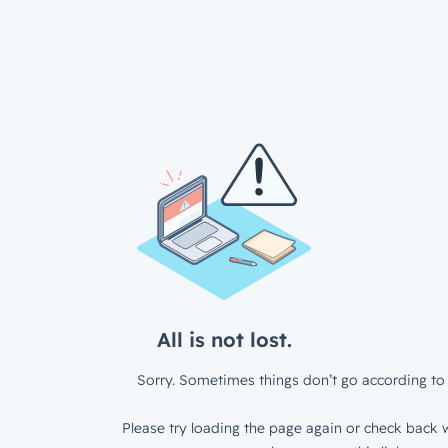
All is not lost.
Sorry. Sometimes things don’t go according to 
Please try loading the page again or check back w